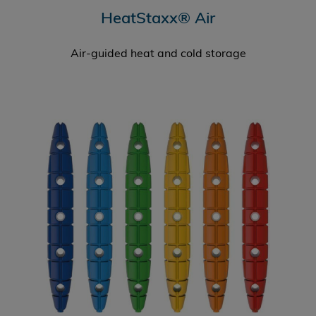
HeatStaxx® Air
Air-guided heat and cold storage