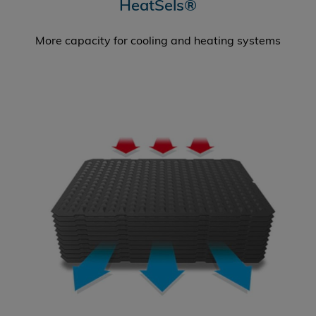
HeatSels®
More capacity for cooling and heating systems