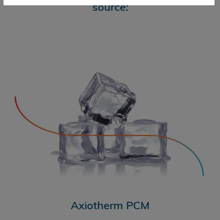
source:
Axiotherm PCM