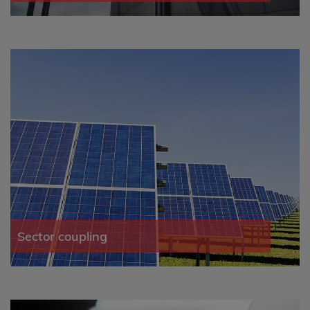
Sector coupling