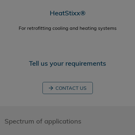
HeatStixx®
For retrofitting cooling and heating systems
Tell us your requirements
CONTACT US
Spectrum of applications