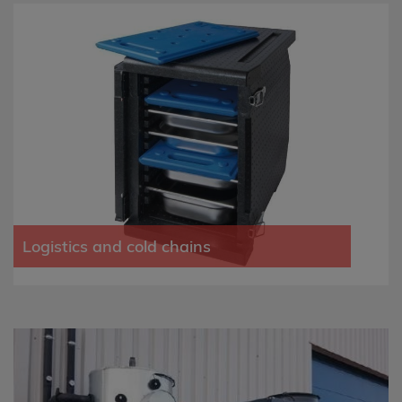
Logistics and cold chains