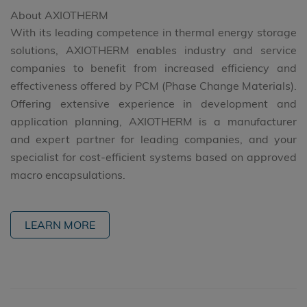
About AXIOTHERM
With its leading competence in thermal energy storage
solutions, AXIOTHERM enables industry and service
companies to benefit from increased efficiency and
effectiveness offered by PCM (Phase Change Materials).
Offering extensive experience in development and
application planning, AXIOTHERM is a manufacturer
and expert partner for leading companies, and your
specialist for cost-efficient systems based on approved
macro encapsulations.
LEARN MORE