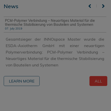
News
|
PCM-Polymer Verbindung – Neuartiges Material für die
thermische Stabilisierung von Bauteilen und Systemen
07. July 2019
Gesamtsieger der INNOspace Master wurde die
ESDA-Axiotherm GmbH mit einer neuartigen
Polymerverbindung: PCM-Polymer Verbindung –
Neuartiges Material für die thermische Stabilisierung
von Bauteilen und Systemen
LEARN MORE
ALL