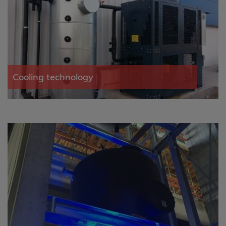
Cooling technology