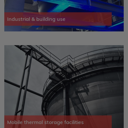
Industrial & building use
Mobile thermal storage facilities