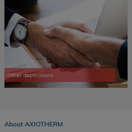
Other applications
About AXIOTHERM