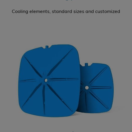
Cooling elements, standard sizes and customized