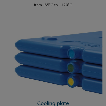
from -65°C to +120°C
Cooling plate