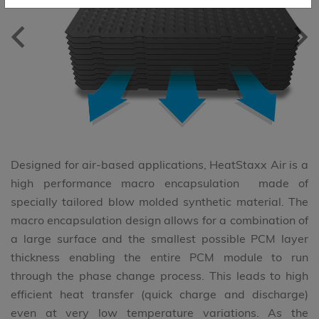
previous
ne
Designed for air-based applications, HeatStaxx Air is a
high performance macro encapsulation made of
specially tailored blow molded synthetic material. The
macro encapsulation design allows for a combination of
a large surface and the smallest possible PCM layer
thickness enabling the entire PCM module to run
through the phase change process. This leads to high
efficient heat transfer (quick charge and discharge)
even at very low temperature variations. As the