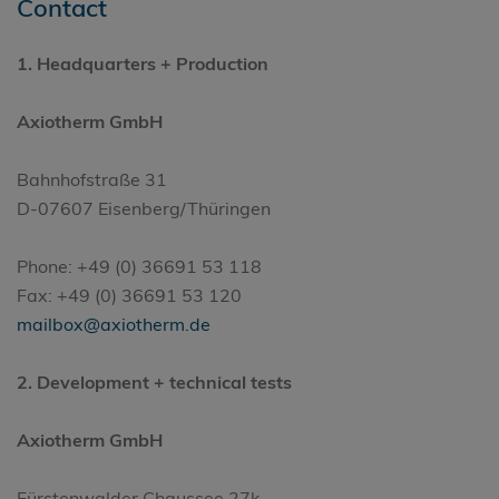
Contact
1.
Headquarters
+ Production
Axiotherm GmbH
Bahnhofstraße 31
D-07607 Eisenberg/Thüringen
Phone: +49 (0) 36691 53 118
Fax: +49 (0) 36691 53 120
mailbox@axiotherm.de
2. Development + technical tests
Axiotherm GmbH
Fürstenwalder Chaussee 27k