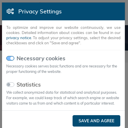
Privacy Settings
To optimize and improve our website continuously, we use
cookies. Detailed information about cookies can be found in our
HEATSTAXX® AIR
privacy notice
. To adjust your privacy settings, select the desired
checkboxes and click on "Save and agree".
products
HeatStaxx® Air
Necessary cookies
Necessary cookies serves basic functions and are necessary for the
proper functioning of the website.
HeatStaxx® Air
Statistics
Energy storage solutions for air-based applications
We collect anonymized data for statistical and analytical purposes.
For example, we could keep track of which search engine or website
visitors came to us from and which content is of particular interest.
SAVE AND AGREE