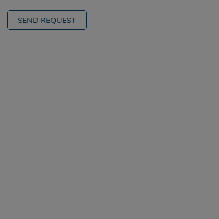
SEND REQUEST