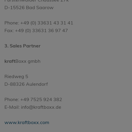
D-15526 Bad Saarow
Phone: +49 (0) 33631 43 31 41
Fax: +49 (0) 33631 36 97 47
3. Sales Partner
kraft
Boxx gmbh
Riedweg 5
D-88326 Aulendorf
Phone: +49 7525 924 382
E-Mail: info@kraftboxx.de
www.kraftboxx.com