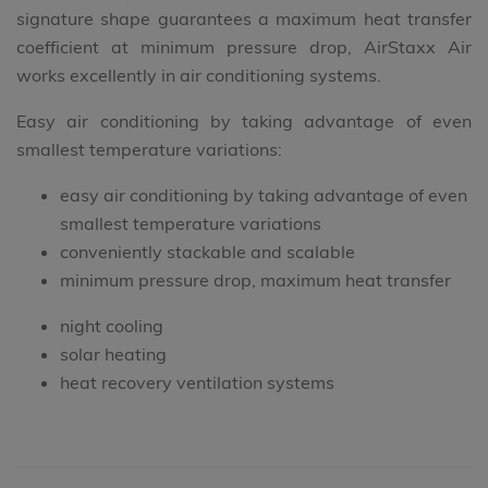
signature shape guarantees a maximum heat transfer
coefficient at minimum pressure drop, AirStaxx Air
works excellently in air conditioning systems.
Easy air conditioning by taking advantage of even
smallest temperature variations:
easy air conditioning by taking advantage of even
smallest temperature variations
conveniently stackable and scalable
minimum pressure drop, maximum heat transfer
night cooling
solar heating
heat recovery ventilation systems