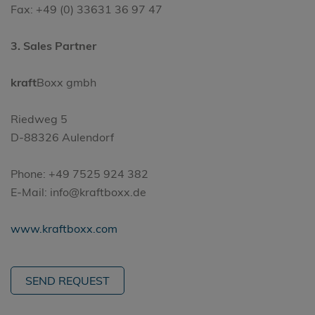
Fax: +49 (0) 33631 36 97 47
3. Sales Partner
kraft
Boxx gmbh
Riedweg 5
D-88326 Aulendorf
Phone: +49 7525 924 382
E-Mail: info@kraftboxx.de
www.kraftboxx.com
SEND REQUEST