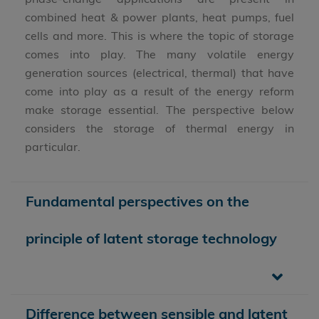
combined heat & power plants, heat pumps, fuel
cells and more. This is where the topic of storage
comes into play. The many volatile energy
generation sources (electrical, thermal) that have
come into play as a result of the energy reform
make storage essential. The perspective below
considers the storage of thermal energy in
particular.
Fundamental perspectives on the
principle of latent storage technology
Difference between sensible and latent