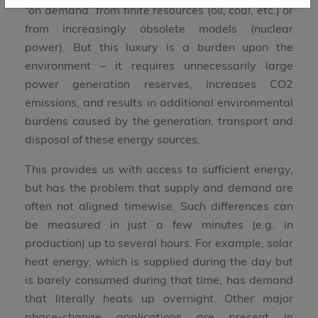
“on demand” from finite resources (oil, coal, etc.) or
from increasingly obsolete models (nuclear
power). But this luxury is a burden upon the
environment – it requires unnecessarily large
power generation reserves, increases CO2
emissions, and results in additional environmental
burdens caused by the generation, transport and
disposal of these energy sources.
This provides us with access to sufficient energy,
but has the problem that supply and demand are
often not aligned timewise. Such differences can
be measured in just a few minutes (e.g. in
production) up to several hours. For example, solar
heat energy, which is supplied during the day but
is barely consumed during that time, has demand
that literally heats up overnight. Other major
phase-change applications are present in