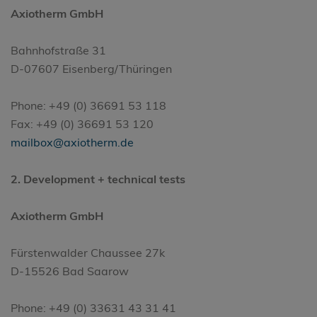
Axiotherm GmbH
Bahnhofstraße 31
D-07607 Eisenberg/Thüringen
Phone: +49 (0) 36691 53 118
Fax: +49 (0) 36691 53 120
mailbox@axiotherm.de
2. Development + technical tests
Axiotherm GmbH
Fürstenwalder Chaussee 27k
D-15526 Bad Saarow
Phone: +49 (0) 33631 43 31 41