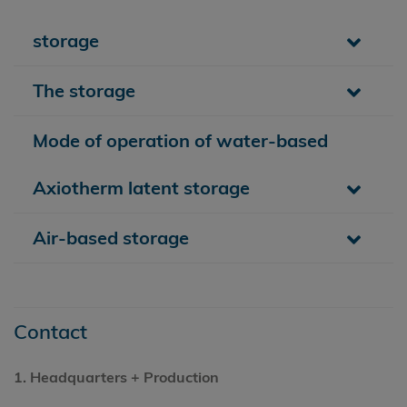
storage
The storage
Mode of operation of water-based
Axiotherm latent storage
Air-based storage
Contact
1.
Headquarters
+ Production