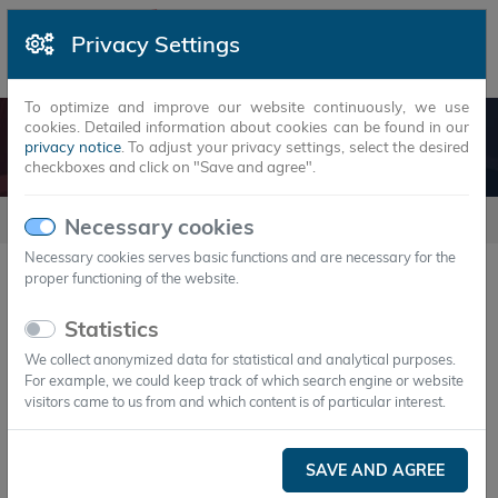
Privacy Settings
To optimize and improve our website continuously, we use
cookies. Detailed information about cookies can be found in our
PRINCIPLE
privacy notice
. To adjust your privacy settings, select the desired
checkboxes and click on "Save and agree".
Principle
Necessary cookies
Necessary cookies serves basic functions and are necessary for the
proper functioning of the website.
Background of latent storage
Statistics
technology
We collect anonymized data for statistical and analytical purposes.
For example, we could keep track of which search engine or website
visitors came to us from and which content is of particular interest.
In today's world, the efficient use of energy is
known to be playing an ever greater role. Our
SAVE AND AGREE
world has made a habit of having sufficient energy