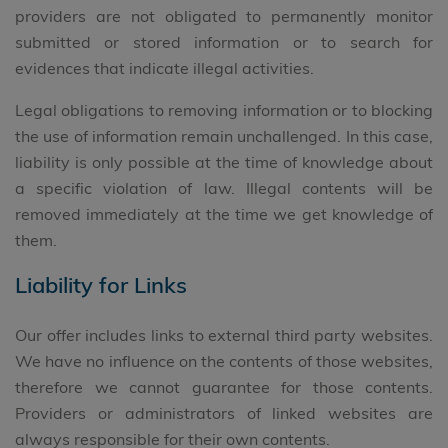
providers are not obligated to permanently monitor
submitted or stored information or to search for
evidences that indicate illegal activities.
Legal obligations to removing information or to blocking
the use of information remain unchallenged. In this case,
liability is only possible at the time of knowledge about
a specific violation of law. Illegal contents will be
removed immediately at the time we get knowledge of
them.
Liability for Links
Our offer includes links to external third party websites.
We have no influence on the contents of those websites,
therefore we cannot guarantee for those contents.
Providers or administrators of linked websites are
always responsible for their own contents.