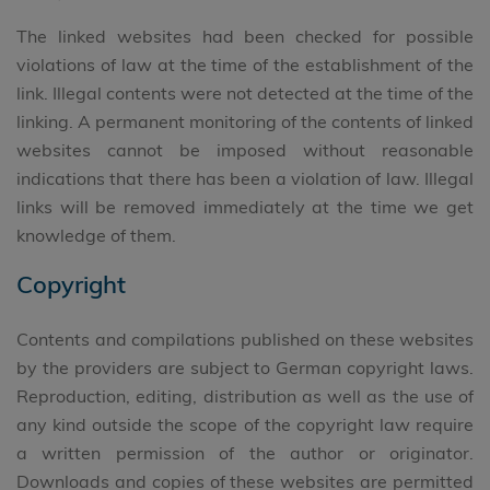
The linked websites had been checked for possible
violations of law at the time of the establishment of the
link. Illegal contents were not detected at the time of the
linking. A permanent monitoring of the contents of linked
websites cannot be imposed without reasonable
indications that there has been a violation of law. Illegal
links will be removed immediately at the time we get
knowledge of them.
Copyright
Contents and compilations published on these websites
by the providers are subject to German copyright laws.
Reproduction, editing, distribution as well as the use of
any kind outside the scope of the copyright law require
a written permission of the author or originator.
Downloads and copies of these websites are permitted