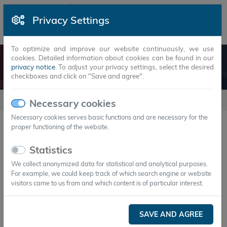
Privacy Settings
To optimize and improve our website continuously, we use
cookies. Detailed information about cookies can be found in our
LEGAL NOTICE
privacy notice
. To adjust your privacy settings, select the desired
checkboxes and click on "Save and agree".
Company
Legal Notice
Necessary cookies
Necessary cookies serves basic functions and are necessary for the
proper functioning of the website.
Legal notice
Statistics
Information pursuant to § 5 TMG
We collect anonymized data for statistical and analytical purposes.
For example, we could keep track of which search engine or website
Axiotherm GmbH
visitors came to us from and which content is of particular interest.
Bahnhofstraße 31
D-07607 Eisenberg/Thüringen
SAVE AND AGREE