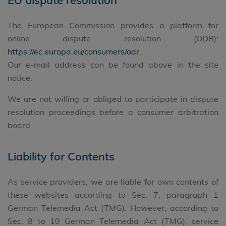
The European Commission provides a platform for
online dispute resolution (ODR):
https://ec.europa.eu/consumers/odr
.
Our e-mail address can be found above in the site
notice.
We are not willing or obliged to participate in dispute
resolution proceedings before a consumer arbitration
board.
Liability for Contents
As service providers, we are liable for own contents of
these websites according to Sec. 7, paragraph 1
German Telemedia Act (TMG). However, according to
Sec. 8 to 10 German Telemedia Act (TMG), service