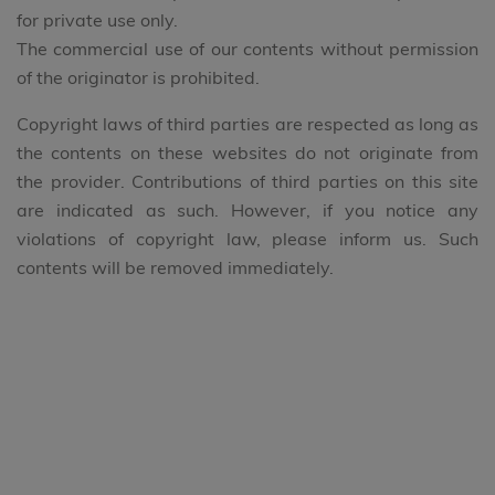
for private use only.
The commercial use of our contents without permission
of the originator is prohibited.
Copyright laws of third parties are respected as long as
the contents on these websites do not originate from
the provider. Contributions of third parties on this site
are indicated as such. However, if you notice any
violations of copyright law, please inform us. Such
contents will be removed immediately.