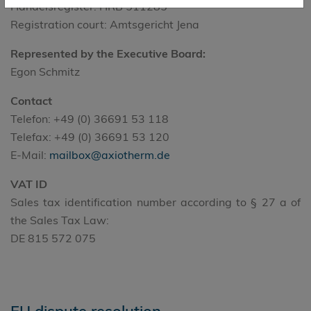
Handelsregister: HRB 511285
Registration court: Amtsgericht Jena
Represented by the Executive Board:
Egon Schmitz
Contact
Telefon: +49 (0) 36691 53 118
Telefax: +49 (0) 36691 53 120
E-Mail:
mailbox@axiotherm.de
VAT ID
Sales tax identification number according to § 27 a of
the Sales Tax Law:
DE 815 572 075
EU dispute resolution