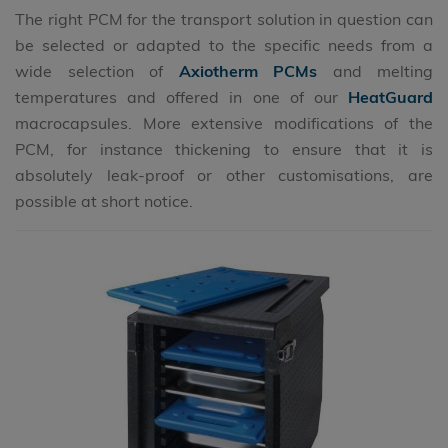
The right PCM for the transport solution in question can
be selected or adapted to the specific needs from a
wide selection of
Axiotherm PCMs
and melting
temperatures and offered in one of our
HeatGuard
macrocapsules. More extensive modifications of the
PCM, for instance thickening to ensure that it is
absolutely leak-proof or other customisations, are
possible at short notice.