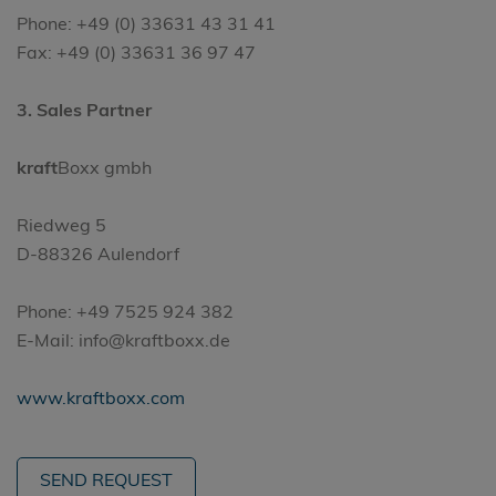
Phone: +49 (0) 33631 43 31 41
Fax: +49 (0) 33631 36 97 47
3. Sales Partner
kraft
Boxx gmbh
Riedweg 5
D-88326 Aulendorf
Phone: +49 7525 924 382
E-Mail: info@kraftboxx.de
www.kraftboxx.com
SEND REQUEST