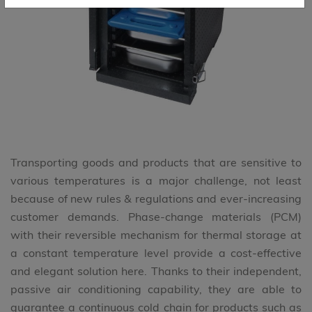
Transporting goods and products that are sensitive to
various temperatures is a major challenge, not least
because of new rules & regulations and ever-increasing
customer demands. Phase-change materials (PCM)
with their reversible mechanism for thermal storage at
a constant temperature level provide a cost-effective
and elegant solution here. Thanks to their independent,
passive air conditioning capability, they are able to
guarantee a continuous cold chain for products such as