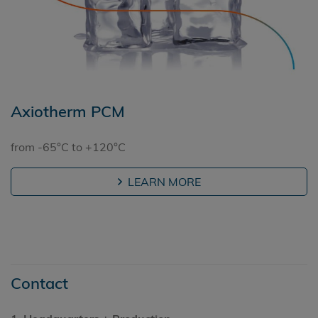
Axiotherm PCM
from -65°C to +120°C
LEARN MORE
Contact