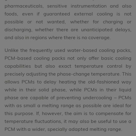
pharmaceuticals, sensitive instrumentation and also
foods, even if guaranteed external cooling is not
possible or not wanted, whether for charging or
discharging, whether there are unanticipated delays,
and also in regions where there is no coverage.
Unlike the frequently used water-based cooling packs,
PCM-based cooling packs not only offer basic cooling
capabilities but also exact temperature control by
precisely adjusting the phase-change temperature. This
allows PCMs to delay heating the old-fashioned way
while in their solid phase, while PCMs in their liquid
phase are capable of preventing undercooling – PCMs
with as small a melting range as possible are ideal for
this purpose. If, however, the aim is to compensate for
temperature fluctuations, it may also be useful to use a
PCM with a wider, specially adapted melting range.