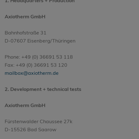
1.
Headquarters
+ Production
Axiotherm GmbH
Bahnhofstraße 31
D-07607 Eisenberg/Thüringen
Phone: +49 (0) 36691 53 118
Fax: +49 (0) 36691 53 120
mailbox@axiotherm.de
2. Development + technical tests
Axiotherm GmbH
Fürstenwalder Chaussee 27k
D-15526 Bad Saarow