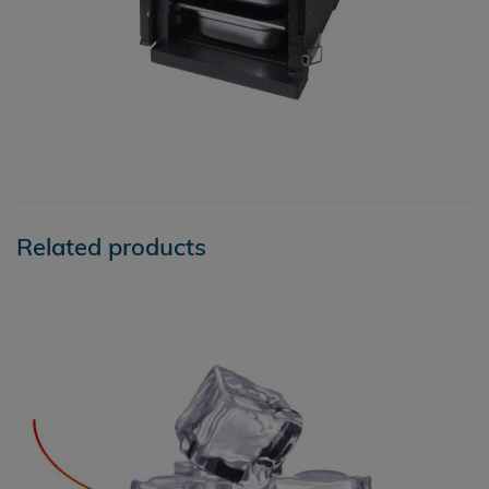
Related products