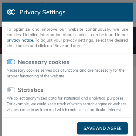
Privacy Settings
To optimize and improve our website continuously, we use
cookies. Detailed information about cookies can be found in our
LOGISTICS AND COLD CHAINS
privacy notice
. To adjust your privacy settings, select the desired
checkboxes and click on "Save and agree".
usecases
Logistics and cold chains
Necessary cookies
Necessary cookies serves basic functions and are necessary for the
proper functioning of the website.
Logistics and cold chains
Statistics
We collect anonymized data for statistical and analytical purposes.
For example, we could keep track of which search engine or website
visitors came to us from and which content is of particular interest.
SAVE AND AGREE