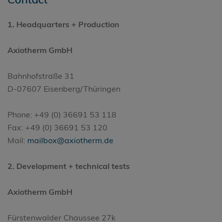
1.
Headquarters
+ Production
Axiotherm GmbH
Bahnhofstraße 31
D-07607 Eisenberg/Thüringen
Phone: +49 (0) 36691 53 118
Fax: +49 (0) 36691 53 120
Mail:
mailbox@axiotherm.de
2. Development + technical tests
Axiotherm GmbH
Fürstenwalder Chaussee 27k