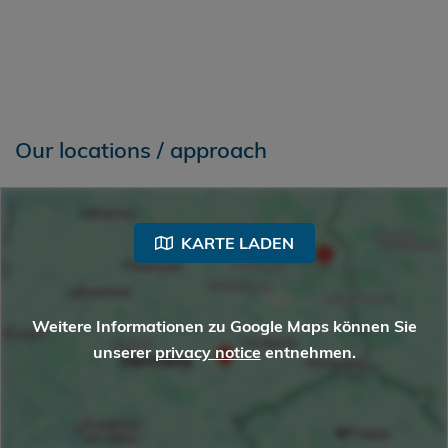
Our locations / approach
KARTE LADEN
Weitere Informationen zu Google Maps können Sie
unserer
privacy notice
entnehmen.