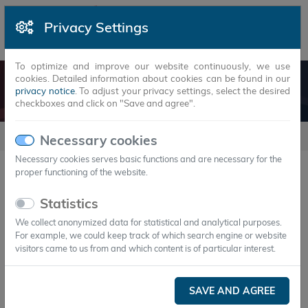
Privacy Settings
To optimize and improve our website continuously, we use
cookies. Detailed information about cookies can be found in our
CONTACT
privacy notice
. To adjust your privacy settings, select the desired
checkboxes and click on "Save and agree".
Company
Contact
Necessary cookies
Necessary cookies serves basic functions and are necessary for the
proper functioning of the website.
Get in touch with us
Statistics
We collect anonymized data for statistical and analytical purposes.
For example, we could keep track of which search engine or website
visitors came to us from and which content is of particular interest.
SAVE AND AGREE