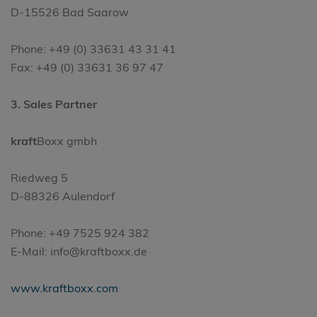
D-15526 Bad Saarow
Phone: +49 (0) 33631 43 31 41
Fax: +49 (0) 33631 36 97 47
3. Sales Partner
kraft
Boxx gmbh
Riedweg 5
D-88326 Aulendorf
Phone: +49 7525 924 382
E-Mail: info@kraftboxx.de
www.kraftboxx.com