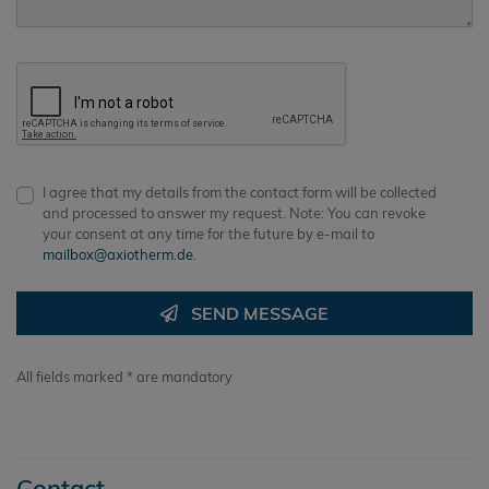
I agree that my details from the contact form will be collected
and processed to answer my request. Note: You can revoke
your consent at any time for the future by e-mail to
mailbox@axiotherm.de
.
SEND MESSAGE
All fields marked * are mandatory
Contact