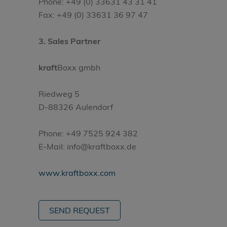
Phone: +49 (0) 33631 43 31 41
Fax: +49 (0) 33631 36 97 47
3. Sales Partner
kraft
Boxx gmbh
Riedweg 5
D-88326 Aulendorf
Phone: +49 7525 924 382
E-Mail: info@kraftboxx.de
www.kraftboxx.com
SEND REQUEST