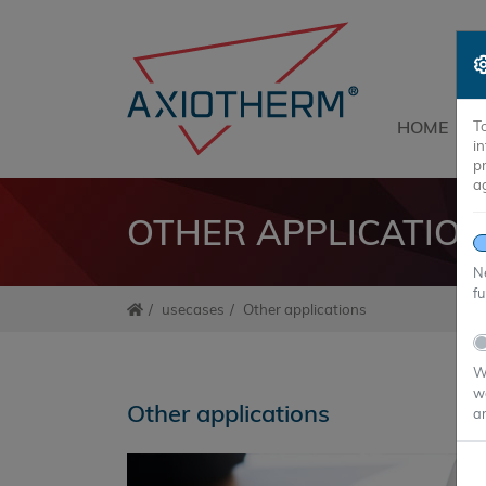
HOME
T
i
p
a
OTHER APPLICATIO
Ne
fu
usecases
Other applications
We
we
Other applications
an