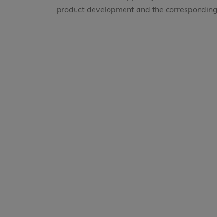
product development and the corresponding 