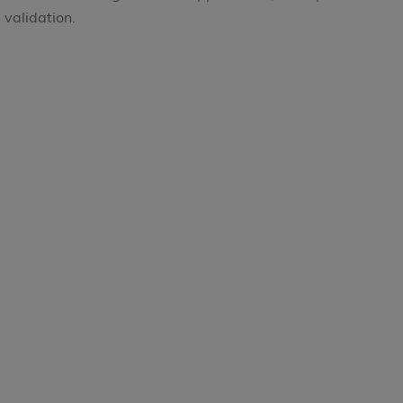
validation.