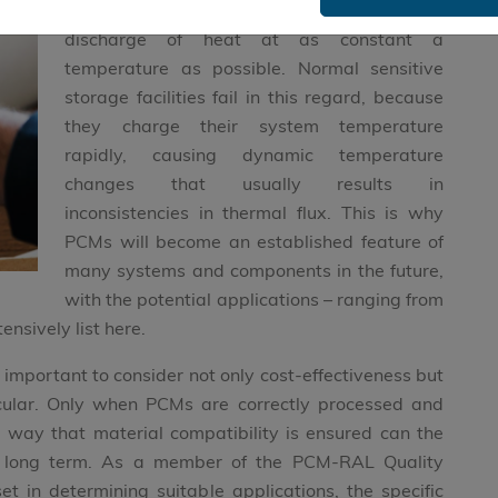
applications that require the absorption or
discharge of heat at as constant a
temperature as possible. Normal sensitive
storage facilities fail in this regard, because
they charge their system temperature
rapidly, causing dynamic temperature
changes that usually results in
inconsistencies in thermal flux. This is why
PCMs will become an established feature of
many systems and components in the future,
with the potential applications – ranging from
ensively list here.
s important to consider not only cost-effectiveness but
icular. Only when PCMs are correctly processed and
way that material compatibility is ensured can the
he long term. As a member of the PCM-RAL Quality
t in determining suitable applications, the specific