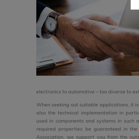
electronics to automotive – too diverse to ext
When seeking out suitable applications, it i
also the technical implementation in part
used in components and systems in such a 
required properties be guaranteed in t
Association, we support you from the outse