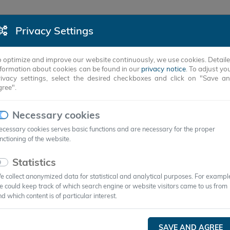
Privacy Settings
PRODUCTS
SUCCESS STORIES
COMPANY
o optimize and improve our website continuously, we use cookies. Detail
nformation about cookies can be found in our
privacy notice
. To adjust yo
rivacy settings, select the desired checkboxes and click on "Save a
gree".
NS
Necessary cookies
cessary cookies serves basic functions and are necessary for the proper
nctioning of the website.
Statistics
 collect anonymized data for statistical and analytical purposes. For exampl
 could keep track of which search engine or website visitors came to us from
d which content is of particular interest.
In principle, PCMs are suitable for any
SAVE AND AGREE