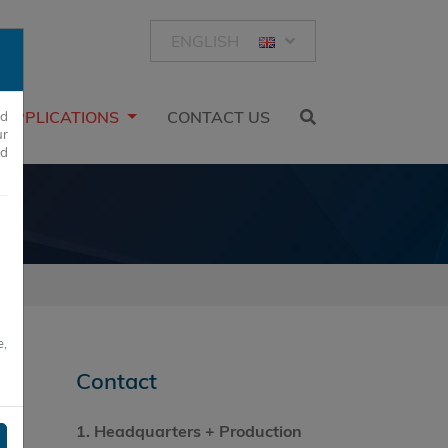
ENGLISH
APPLICATIONS
CONTACT US
ed
ur
nd
e,
Contact
1.
Headquarters
+ Production