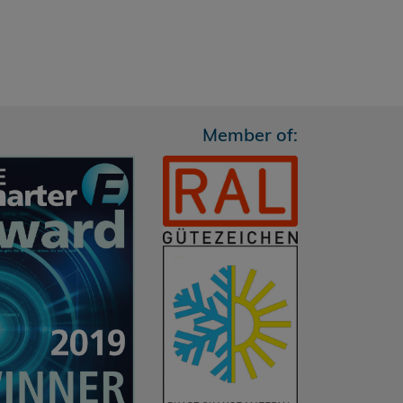
Member of: