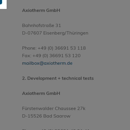
Axiotherm GmbH
Bahnhofstraße 31
D-07607 Eisenberg/Thüringen
Phone: +49 (0) 36691 53 118
Fax: +49 (0) 36691 53 120
mailbox@axiotherm.de
2. Development + technical tests
Axiotherm GmbH
Fürstenwalder Chaussee 27k
D-15526 Bad Saarow