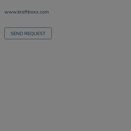
www.kraftboxx.com
SEND REQUEST