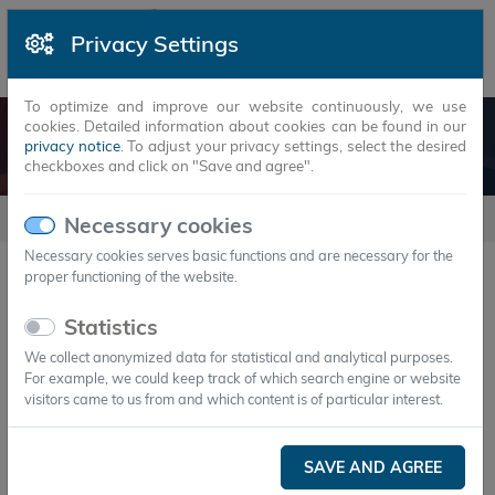
Privacy Settings
To optimize and improve our website continuously, we use
cookies. Detailed information about cookies can be found in our
COOLING TECHNOLOGY
privacy notice
. To adjust your privacy settings, select the desired
checkboxes and click on "Save and agree".
usecases
Cooling technology
Necessary cookies
Necessary cookies serves basic functions and are necessary for the
proper functioning of the website.
Cooling technology
Statistics
We collect anonymized data for statistical and analytical purposes.
For example, we could keep track of which search engine or website
visitors came to us from and which content is of particular interest.
SAVE AND AGREE