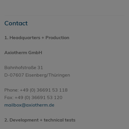
Contact
1.
Headquarters
+ Production
Axiotherm GmbH
Bahnhofstraße 31
D-07607 Eisenberg/Thüringen
Phone: +49 (0) 36691 53 118
Fax: +49 (0) 36691 53 120
mailbox@axiotherm.de
2. Development + technical tests