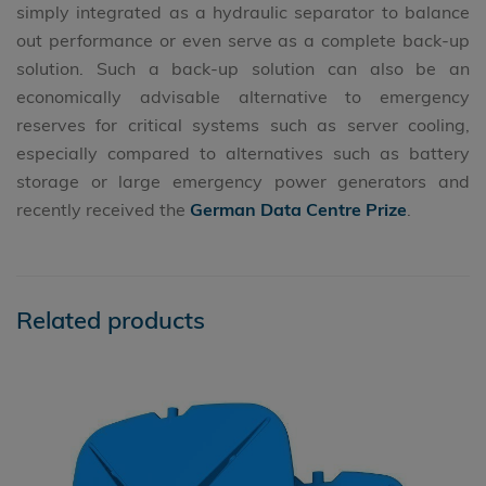
simply integrated as a hydraulic separator to balance
out performance or even serve as a complete back-up
solution. Such a back-up solution can also be an
economically advisable alternative to emergency
reserves for critical systems such as server cooling,
especially compared to alternatives such as battery
storage or large emergency power generators and
recently received the
German Data Centre Prize
.
Related products