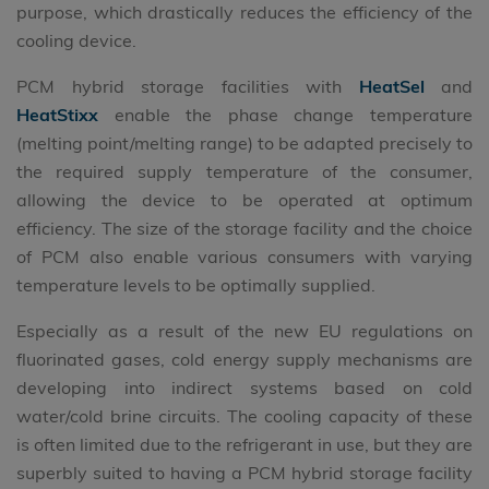
purpose, which drastically reduces the efficiency of the
cooling device.
PCM hybrid storage facilities with
HeatSel
and
HeatStixx
enable the phase change temperature
(melting point/melting range) to be adapted precisely to
the required supply temperature of the consumer,
allowing the device to be operated at optimum
efficiency. The size of the storage facility and the choice
of PCM also enable various consumers with varying
temperature levels to be optimally supplied.
Especially as a result of the new EU regulations on
fluorinated gases, cold energy supply mechanisms are
developing into indirect systems based on cold
water/cold brine circuits. The cooling capacity of these
is often limited due to the refrigerant in use, but they are
superbly suited to having a PCM hybrid storage facility