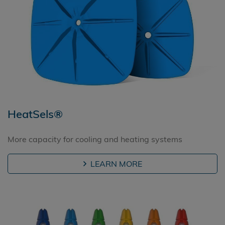
HeatSels®
More capacity for cooling and heating systems
LEARN MORE