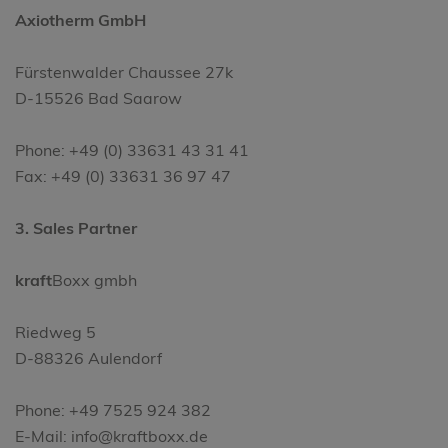
Axiotherm GmbH
Fürstenwalder Chaussee 27k
D-15526 Bad Saarow
Phone: +49 (0) 33631 43 31 41
Fax: +49 (0) 33631 36 97 47
3. Sales Partner
kraft
Boxx gmbh
Riedweg 5
D-88326 Aulendorf
Phone: +49 7525 924 382
E-Mail: info@kraftboxx.de