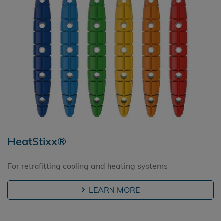
HeatStixx®
For retrofitting cooling and heating systems
LEARN MORE