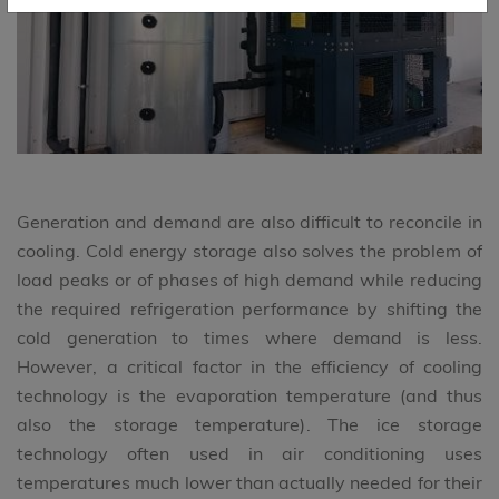
Generation and demand are also difficult to reconcile in
cooling. Cold energy storage also solves the problem of
load peaks or of phases of high demand while reducing
the required refrigeration performance by shifting the
cold generation to times where demand is less.
However, a critical factor in the efficiency of cooling
technology is the evaporation temperature (and thus
also the storage temperature). The ice storage
technology often used in air conditioning uses
temperatures much lower than actually needed for their