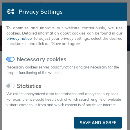
Privacy Settings
To optimize and improve our website continuously, we use
cookies. Detailed information about cookies can be found in our
SYNERGIES
privacy notice
. To adjust your privacy settings, select the desired
checkboxes and click on "Save and agree".
synergies
Necessary cookies
Necessary cookies serves basic functions and are necessary for the
proper functioning of the website.
20
Statistics
We collect anonymized data for statistical and analytical purposes.
For example, we could keep track of which search engine or website
visitors came to us from and which content is of particular interest.
synergy
Supporter
SAVE AND AGREE