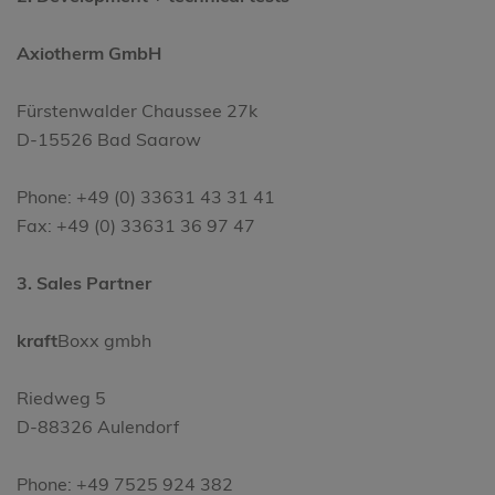
Axiotherm GmbH
Fürstenwalder Chaussee 27k
D-15526 Bad Saarow
Phone: +49 (0) 33631 43 31 41
Fax: +49 (0) 33631 36 97 47
3. Sales Partner
kraft
Boxx gmbh
Riedweg 5
D-88326 Aulendorf
Phone: +49 7525 924 382