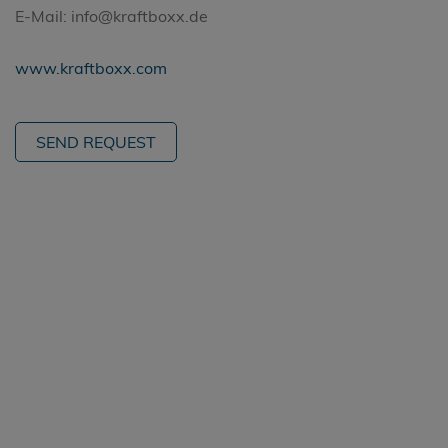
E-Mail: info@kraftboxx.de
www.kraftboxx.com
SEND REQUEST