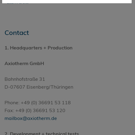
ESDA Partner
Contact
1.
Headquarters
+ Production
Axiotherm GmbH
Bahnhofstraße 31
D-07607 Eisenberg/Thüringen
Phone: +49 (0) 36691 53 118
Fax: +49 (0) 36691 53 120
mailbox@axiotherm.de
2. Development + technical tests