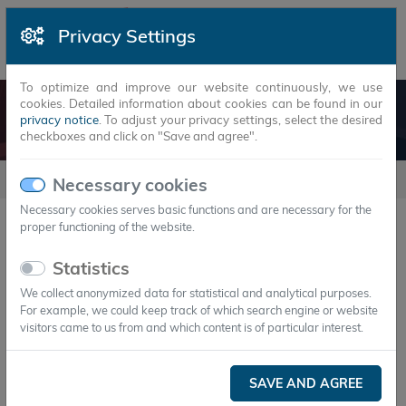
Privacy Settings
To optimize and improve our website continuously, we use
cookies. Detailed information about cookies can be found in our
EMPLOYMENTS
privacy notice
. To adjust your privacy settings, select the desired
checkboxes and click on "Save and agree".
employments
Necessary cookies
Necessary cookies serves basic functions and are necessary for the
proper functioning of the website.
No Entries exist.
Statistics
We collect anonymized data for statistical and analytical purposes.
Contact
For example, we could keep track of which search engine or website
visitors came to us from and which content is of particular interest.
1.
Headquarters
+ Production
SAVE AND AGREE
Axiotherm GmbH