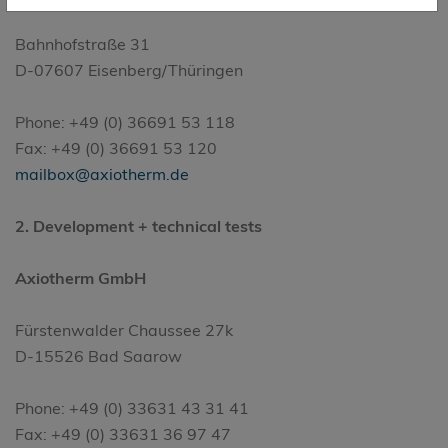
Bahnhofstraße 31
D-07607 Eisenberg/Thüringen
Phone: +49 (0) 36691 53 118
Fax: +49 (0) 36691 53 120
mailbox@axiotherm.de
2. Development + technical tests
Axiotherm GmbH
Fürstenwalder Chaussee 27k
D-15526 Bad Saarow
Phone: +49 (0) 33631 43 31 41
Fax: +49 (0) 33631 36 97 47