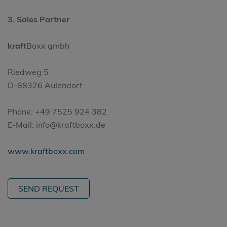
3. Sales Partner
kraft
Boxx gmbh
Riedweg 5
D-88326 Aulendorf
Phone: +49 7525 924 382
E-Mail: info@kraftboxx.de
www.kraftboxx.com
SEND REQUEST