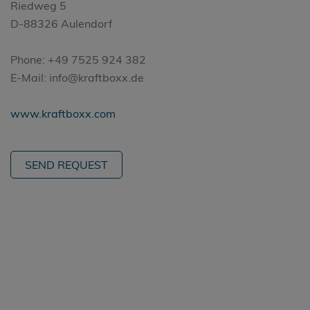
Riedweg 5
D-88326 Aulendorf
Phone: +49 7525 924 382
E-Mail: info@kraftboxx.de
www.kraftboxx.com
SEND REQUEST