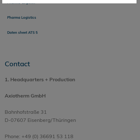
Pharma-Logistik
Pharma Logistics
Daten sheet ATS 5
Contact
1.
Headquarters
+ Production
Axiotherm GmbH
Bahnhofstraße 31
D-07607 Eisenberg/Thüringen
Phone: +49 (0) 36691 53 118