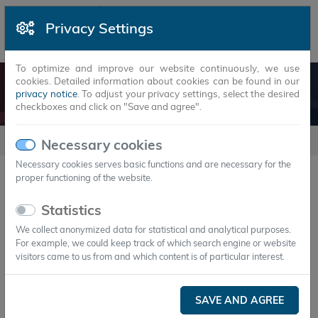
Privacy Settings
To optimize and improve our website continuously, we use
cookies. Detailed information about cookies can be found in our
DOWNLOADS
privacy notice
. To adjust your privacy settings, select the desired
checkboxes and click on "Save and agree".
downloads
Necessary cookies
Necessary cookies serves basic functions and are necessary for the
proper functioning of the website.
20
Statistics
We collect anonymized data for statistical and analytical purposes.
For example, we could keep track of which search engine or website
visitors came to us from and which content is of particular interest.
download
Cold chain with PCM
SAVE AND AGREE