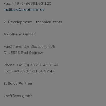
Fax: +49 (0) 36691 53 120
mailbox@axiotherm.de
2. Development + technical tests
Axiotherm GmbH
Fürstenwalder Chaussee 27k
D-15526 Bad Saarow
Phone: +49 (0) 33631 43 31 41
Fax: +49 (0) 33631 36 97 47
3. Sales Partner
kraft
Boxx gmbh